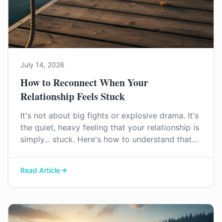
July 14, 2026
How to Reconnect When Your
Relationship Feels Stuck
It's not about big fights or explosive drama. It's
the quiet, heavy feeling that your relationship is
simply... stuck. Here's how to understand that
feeling and find a way forward, together.
Read Article