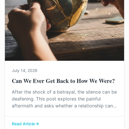
July 14, 2026
Can We Ever Get Back to How We Were?
After the shock of a betrayal, the silence can be
deafening. This post explores the painful
aftermath and asks whether a relationship can
truly heal, and what the first steps towards
rebuilding trust in Surrey might look like.
Read Article