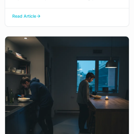
space to navigate this painful process with
dignity, manage difficult emotions, and find a
Read Article
constructive way to say goodbye.