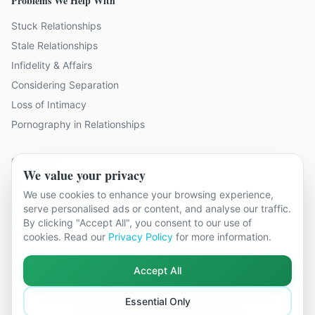
Problems We Help With
Stuck Relationships
Stale Relationships
Infidelity & Affairs
Considering Separation
Loss of Intimacy
Pornography in Relationships
Contact Us
We value your privacy
9 locations across Surrey
We use cookies to enhance your browsing experience,
hello@relationshipcounsellingsurrey.co.uk
serve personalised ads or content, and analyse our traffic.
By clicking "Accept All", you consent to our use of
01483 319 966
cookies. Read our
Privacy Policy
for more information.
Accept All
Essential Only
©
2026
Relationship Counselling Surrey. All rights reserved.