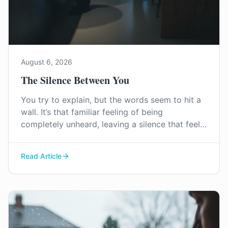
August 6, 2026
The Silence Between You
You try to explain, but the words seem to hit a
wall. It’s that familiar feeling of being
completely unheard, leaving a silence that feels
heavier than any argument. This is how
emotional distance begins.
Read Article