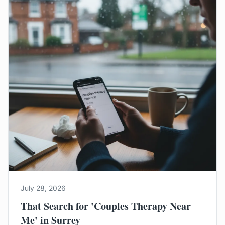
July 28, 2026
That Search for 'Couples Therapy Near
Me' in Surrey