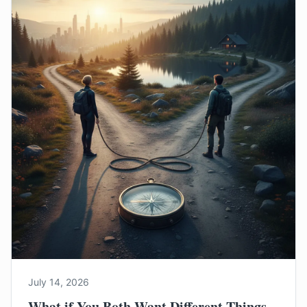
July 14, 2026
What if You Both Want Different Things