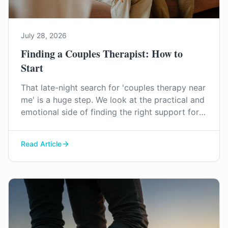
July 28, 2026
Finding a Couples Therapist: How to
Start
That late-night search for 'couples therapy near
me' is a huge step. We look at the practical and
emotional side of finding the right support for
your relationship in Surrey.
Read Article