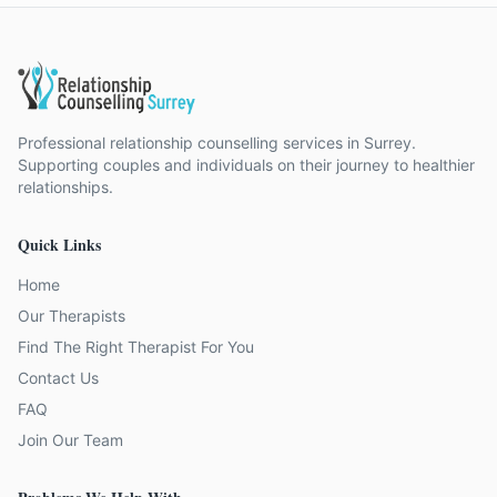
Professional relationship counselling services in Surrey.
Supporting couples and individuals on their journey to healthier
relationships.
Quick Links
Home
Our Therapists
Find The Right Therapist For You
Contact Us
FAQ
Join Our Team