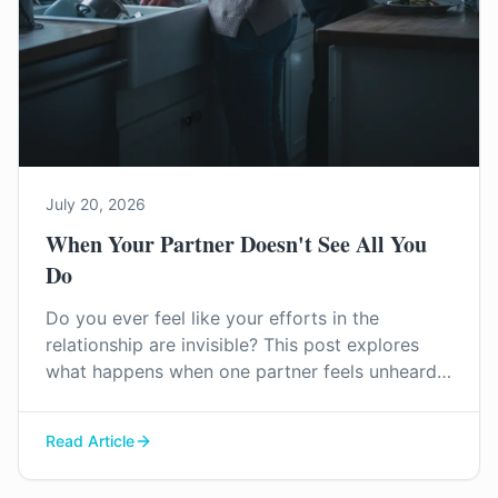
July 20, 2026
When Your Partner Doesn't See All You
Do
Do you ever feel like your efforts in the
relationship are invisible? This post explores
what happens when one partner feels unheard
and unappreciated, and how to start
reconnecting before resentment takes root.
Read Article