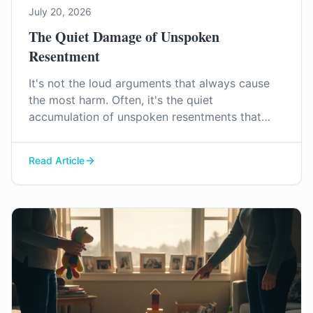
July 20, 2026
The Quiet Damage of Unspoken
Resentment
It's not the loud arguments that always cause
the most harm. Often, it's the quiet
accumulation of unspoken resentments that
slowly erodes a marriage. We explore how to
recognise this pattern and why addressing it is
Read Article
key to rebuilding connection.