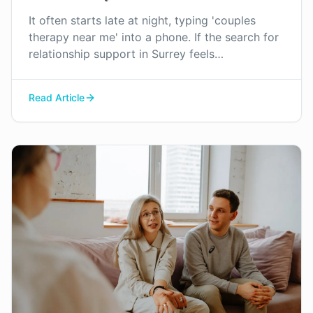
It often starts late at night, typing 'couples
therapy near me' into a phone. If the search for
relationship support in Surrey feels
overwhelming, you're not imagining it. Here’s a
little clarity on what to expect.
Read Article