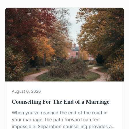
August 6, 2026
Counselling For The End of a Marriage
When you’ve reached the end of the road in
your marriage, the path forward can feel
impossible. Separation counselling provides a