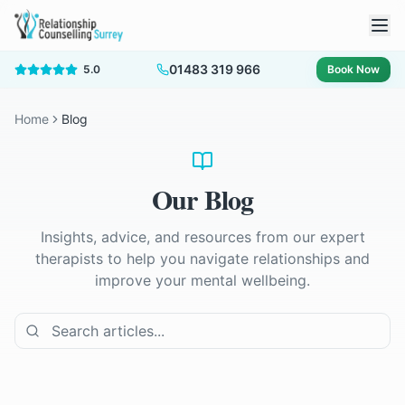
01483 319 966
5.0
Book Now
Home
Blog
Our Blog
Insights, advice, and resources from our expert
therapists to help you navigate relationships and
improve your mental wellbeing.