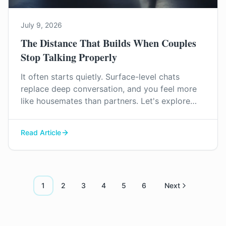
July 9, 2026
The Distance That Builds When Couples
Stop Talking Properly
It often starts quietly. Surface-level chats
replace deep conversation, and you feel more
like housemates than partners. Let's explore
why this distance grows and how you can start
to find your way back to each other.
Read Article
1
2
3
4
5
6
Next