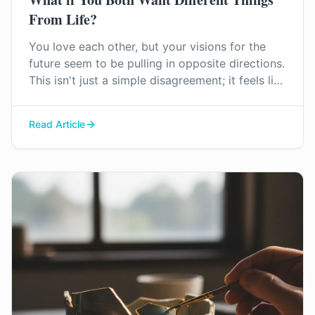
From Life?
You love each other, but your visions for the
future seem to be pulling in opposite directions.
This isn't just a simple disagreement; it feels like
a fundamental conflict over your core values
and life goals. Find out how you can start to
Read Article
navigate this difficult territory together.