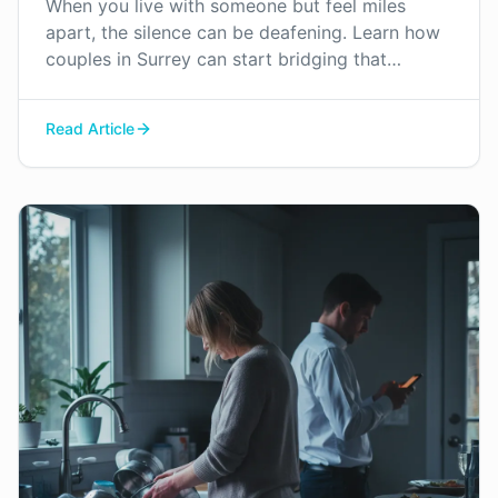
When you live with someone but feel miles
apart, the silence can be deafening. Learn how
couples in Surrey can start bridging that
emotional distance and find their way back to
connection.
Read Article