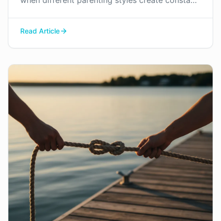
when different parenting styles create constant
tension, it can leave you feeling like you’re on
opposite teams. This is for couples who feel
Read Article
their connection is suffering under the strain of
parenting.