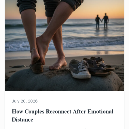
July 20, 2026
How Couples Reconnect After Emotional
Distance