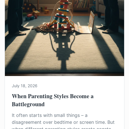
July 18, 2026
When Parenting Styles Become a
Battleground
It often starts with small things – a
disagreement over bedtime or screen time. But