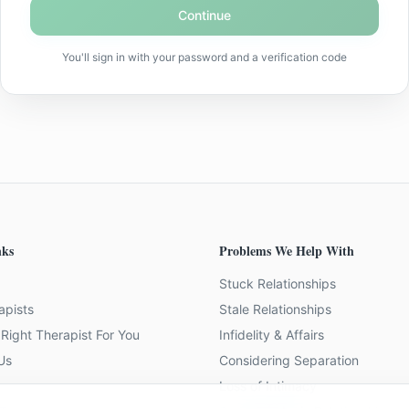
Continue
You'll sign in with your password and a verification code
nks
Problems We Help With
Stuck Relationships
apists
Stale Relationships
Right Therapist For You
Infidelity & Affairs
Us
Considering Separation
Loss of Intimacy