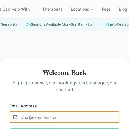
 Can Help With
Therapists
Locations
Fees
Blog
 Therapists
Sessions Available Mon–Sun 8am–9pm
hello@relati
Welcome Back
Sign in to view your bookings and manage your
account
Email Address