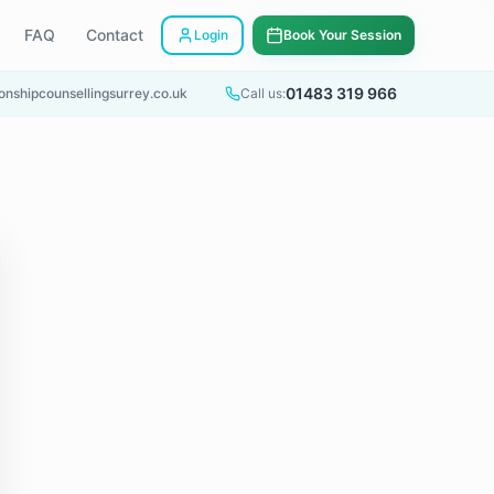
FAQ
Contact
Login
Book Your Session
01483 319 966
onshipcounsellingsurrey.co.uk
Call us: