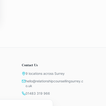
Contact Us
9 locations across Surrey
hello@relationshipcounsellingsurrey.c
o.uk
01483 319 966