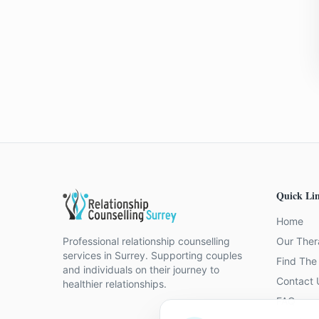
Quick Li
Home
Professional relationship counselling
Our Ther
services in Surrey. Supporting couples
Find The 
and individuals on their journey to
Contact 
healthier relationships.
FAQ