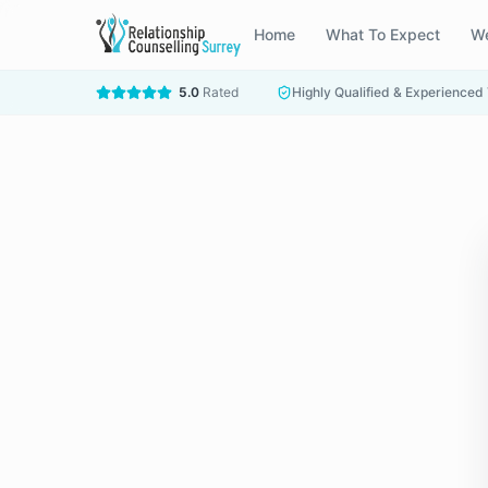
Home
What To Expect
We
5.0
Rated
Highly Qualified & Experienced