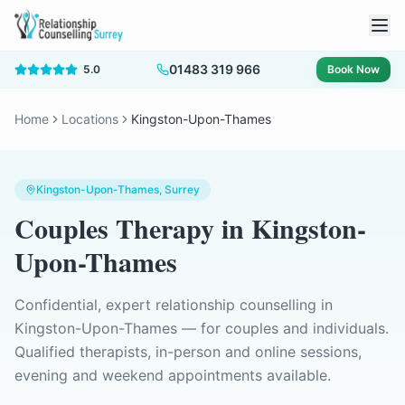
01483 319 966
5.0
Book Now
Home
Locations
Kingston-Upon-Thames
Kingston-Upon-Thames
, Surrey
Couples Therapy
in
Kingston-
Upon-Thames
Confidential, expert relationship counselling in
Kingston-Upon-Thames
— for couples and individuals.
Qualified therapists, in-person and online sessions,
evening and weekend appointments available.