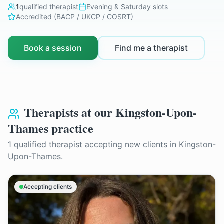
1
qualified therapist
Evening & Saturday slots
Accredited (BACP / UKCP / COSRT)
Book a session
Find me a therapist
Therapists at our
Kingston-Upon-
Thames
practice
1
qualified therapist
accepting new clients in
Kingston-
Upon-Thames
.
Accepting clients