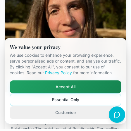
We value your privacy
We use cookies to enhance your browsing experience,
serve personalised ads or content, and analyse our traffic.
By clicking "Accept All", you consent to our use of
cookies. Read our
Privacy Policy
for more information.
Accept All
Essential Only
Stephanie Taylor
Kingston-Upon-Thames
Customise
Stephanie is a fully qualified and experienced
Relationship Therapist based at Relationship Counselling