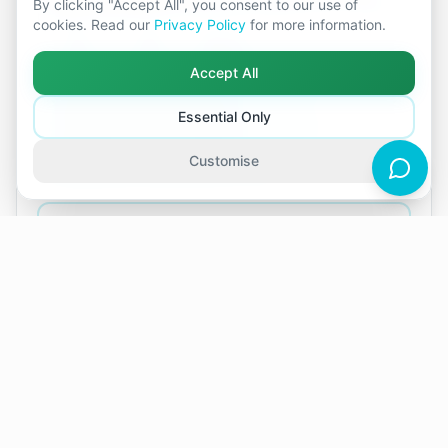
By clicking "Accept All", you consent to our use of
patterns, and move forward with greater clarity, whether
cookies. Read our
Privacy Policy
for more information.
together or through separation.
Female
Online
In-person
Accept All
Communication problems and not feeling heard
Conflict and frequent arguments
Essential Only
Deciding whether to stay together or separate
Differences in values or life goals
Customise
Feeling distant, disconnected, or stuck
+10 more
View Profile
Book Session
Next available appointments in