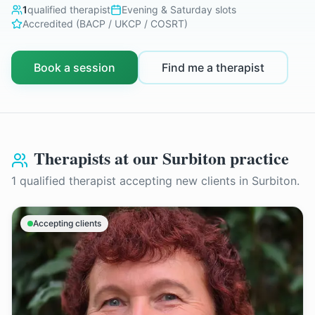
1
qualified therapist
Evening & Saturday slots
Accredited (BACP / UKCP / COSRT)
Book a session
Find me a therapist
Therapists at our
Surbiton
practice
1
qualified therapist
accepting new clients in
Surbiton
.
Accepting clients