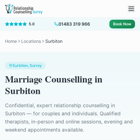
01483 319 966
5.0
Book Now
Home
Locations
Surbiton
Surbiton
, Surrey
Marriage Counselling
in
Surbiton
Confidential, expert relationship counselling in
Surbiton
— for couples and individuals. Qualified
therapists, in-person and online sessions, evening and
weekend appointments available.