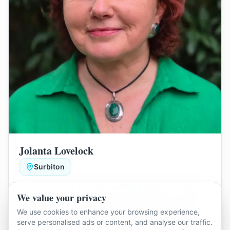
Jolanta Lovelock
Surbiton
Jolanta Lovelock is a fully qualified integrative counsellor
We value your privacy
who works with individuals and couples. She is a BACP-
registered therapist with experience supporting clients
We use cookies to enhance your browsing experience,
from diverse and LGBTQIA+ backgrounds, including
Jolanta provides a warm, balanced space to help
serve personalised ads or content, and analyse our traffic.
neurodiverse clients.
couples improve communication, understand unhelpful