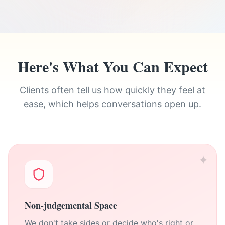
Here's What You Can Expect
Clients often tell us how quickly they feel at
ease, which helps conversations open up.
✦
Non-judgemental Space
We don't take sides or decide who's right or