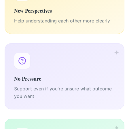
New Perspectives
Help understanding each other more clearly
✦
No Pressure
Support even if you're unsure what outcome
you want
✦