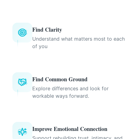
Find Clarity
03
Understand what matters most to each
of you
Find Common Ground
04
Explore differences and look for
workable ways forward.
Improve Emotional Connection
05
Support rebuilding trust, intimacy, and