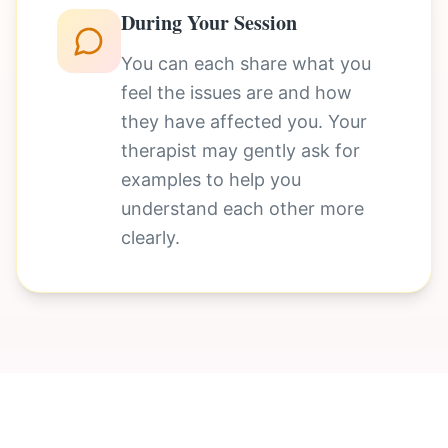
During Your Session
You can each share what you
feel the issues are and how
they have affected you. Your
therapist may gently ask for
examples to help you
understand each other more
clearly.