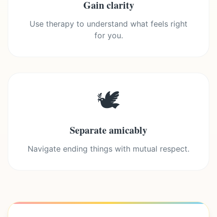
Gain clarity
Use therapy to understand what feels right
for you.
🕊️
Separate amicably
Navigate ending things with mutual respect.