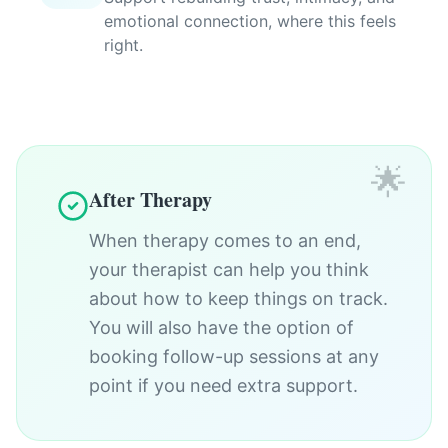
emotional connection, where this feels
right.
🌟
After Therapy
When therapy comes to an end,
your therapist can help you think
about how to keep things on track.
You will also have the option of
booking follow-up sessions at any
point if you need extra support.