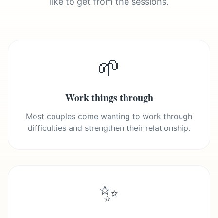
like to get from the sessions.
🌱
Work things through
Most couples come wanting to work through
difficulties and strengthen their relationship.
✨