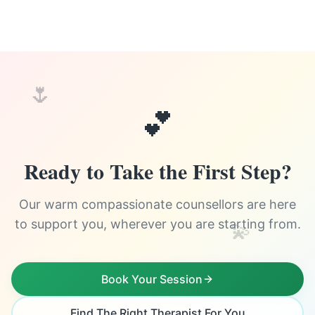
🌷
💕
Ready to Take the First Step?
Our warm compassionate counsellors are here
to support you, wherever you are starting from.
💫
Book Your Session
Find The Right Therapist For You