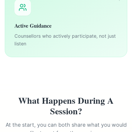
Active Guidance
Counsellors who actively participate, not just
listen
What Happens During A
Session?
At the start, you can both share what you would