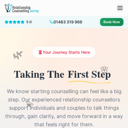
01483 319 966
5.0
Book Now
Your Journey Starts Here
🌿
🌸
Taking The
First Step
We know starting counselling can feel like a big
step. Our experienced relationship counsellors
💫
support individuals and couples to talk things
through, gain clarity, and move forward in a way
that feels right for them.