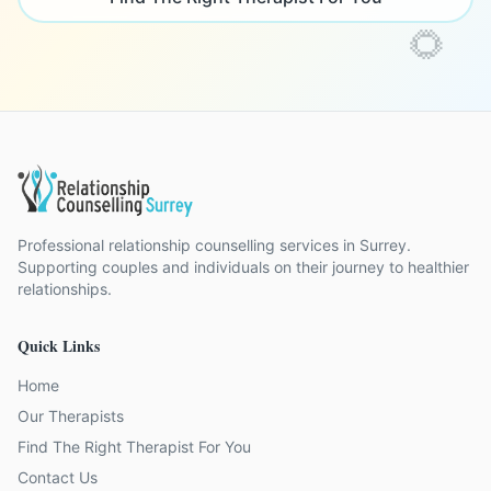
🌻
Professional relationship counselling services in Surrey.
Supporting couples and individuals on their journey to healthier
relationships.
Quick Links
Home
Our Therapists
Find The Right Therapist For You
Contact Us