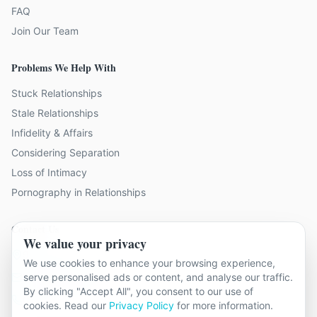
FAQ
Join Our Team
Problems We Help With
Stuck Relationships
Stale Relationships
Infidelity & Affairs
Considering Separation
Loss of Intimacy
Pornography in Relationships
Contact Us
We value your privacy
9 locations across Surrey
We use cookies to enhance your browsing experience,
hello@relationshipcounsellingsurrey.co.uk
serve personalised ads or content, and analyse our traffic.
By clicking "Accept All", you consent to our use of
01483 319 966
cookies. Read our
Privacy Policy
for more information.