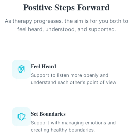
Positive Steps Forward
As therapy progresses, the aim is for you both to
feel heard, understood, and supported.
Feel Heard
01
Support to listen more openly and
understand each other's point of view
Set Boundaries
02
Support with managing emotions and
creating healthy boundaries.