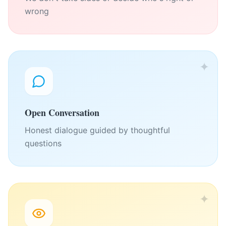
wrong
✦
Open Conversation
Honest dialogue guided by thoughtful
questions
✦