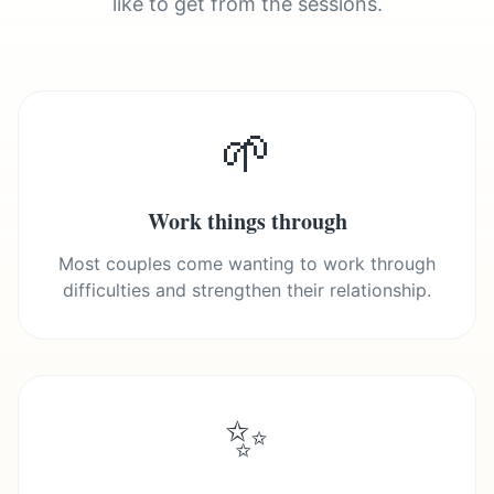
like to get from the sessions.
🌱
Work things through
Most couples come wanting to work through
difficulties and strengthen their relationship.
✨