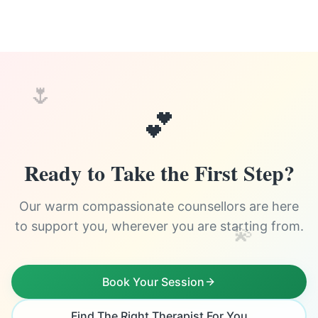
🌷
💕
Ready to Take the First Step?
Our warm compassionate counsellors are here
to support you, wherever you are starting from.
💫
Book Your Session
Find The Right Therapist For You