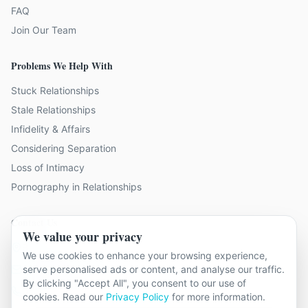
FAQ
Join Our Team
Problems We Help With
Stuck Relationships
Stale Relationships
Infidelity & Affairs
Considering Separation
Loss of Intimacy
Pornography in Relationships
Contact Us
We value your privacy
9 locations across Surrey
We use cookies to enhance your browsing experience,
hello@relationshipcounsellingsurrey.co.uk
serve personalised ads or content, and analyse our traffic.
By clicking "Accept All", you consent to our use of
01483 319 966
cookies. Read our
Privacy Policy
for more information.