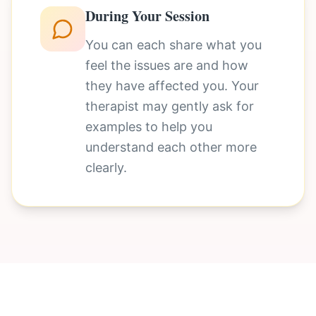
During Your Session
You can each share what you
feel the issues are and how
they have affected you. Your
therapist may gently ask for
examples to help you
understand each other more
clearly.