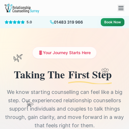
01483 319 966
5.0
Book Now
🌿
Your Journey Starts Here
Taking The
First Step
🌸
We know starting counselling can feel like a big
step. Our experienced relationship counsellors
💫
support individuals and couples to talk things
through, gain clarity, and move forward in a way
that feels right for them.