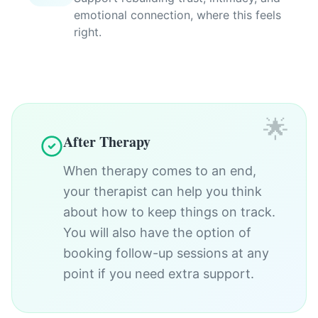
emotional connection, where this feels
right.
🌟
After Therapy
When therapy comes to an end,
your therapist can help you think
about how to keep things on track.
You will also have the option of
booking follow-up sessions at any
point if you need extra support.