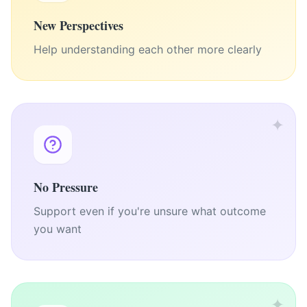
New Perspectives
Help understanding each other more clearly
✦
No Pressure
Support even if you're unsure what outcome
you want
✦