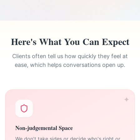
Here's What You Can Expect
Clients often tell us how quickly they feel at
ease, which helps conversations open up.
✦
Non-judgemental Space
We don't take sides or decide who's right or