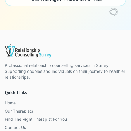
🌻
Professional relationship counselling services in Surrey.
Supporting couples and individuals on their journey to healthier
relationships.
Quick Links
Home
Our Therapists
Find The Right Therapist For You
Contact Us