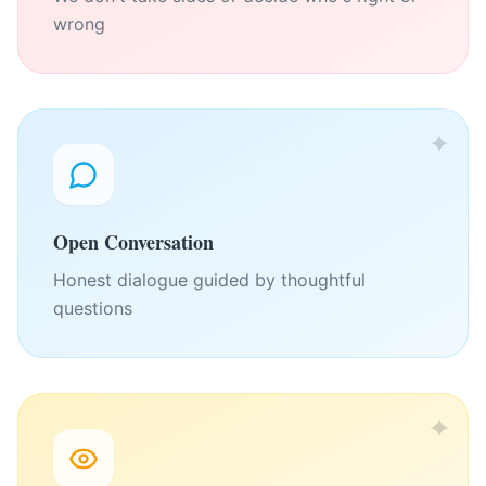
wrong
✦
Open Conversation
Honest dialogue guided by thoughtful
questions
✦