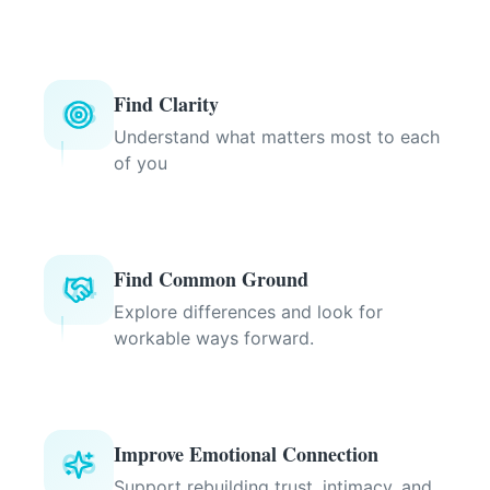
Find Clarity
03
Understand what matters most to each
of you
Find Common Ground
04
Explore differences and look for
workable ways forward.
Improve Emotional Connection
05
Support rebuilding trust, intimacy, and