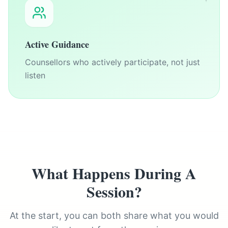
Active Guidance
Counsellors who actively participate, not just
listen
What Happens During A
Session?
At the start, you can both share what you would