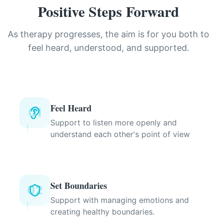
Positive Steps Forward
As therapy progresses, the aim is for you both to
feel heard, understood, and supported.
Feel Heard
01
Support to listen more openly and
understand each other's point of view
Set Boundaries
02
Support with managing emotions and
creating healthy boundaries.