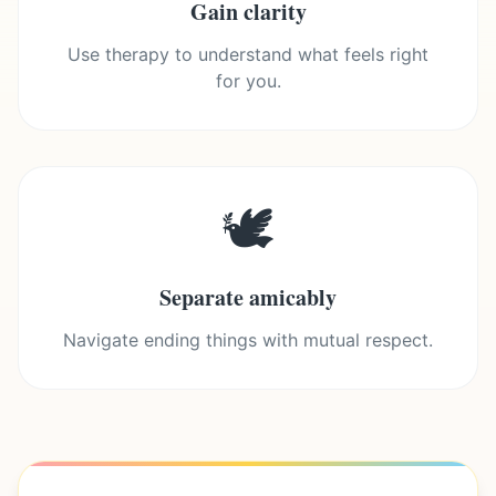
Gain clarity
Use therapy to understand what feels right
for you.
🕊️
Separate amicably
Navigate ending things with mutual respect.