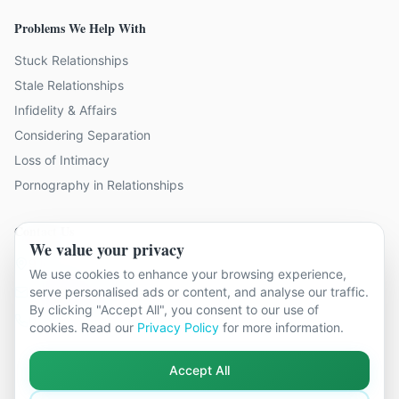
Problems We Help With
Stuck Relationships
Stale Relationships
Infidelity & Affairs
Considering Separation
Loss of Intimacy
Pornography in Relationships
Contact Us
We value your privacy
9 locations across Surrey
We use cookies to enhance your browsing experience,
serve personalised ads or content, and analyse our traffic.
hello@relationshipcounsellingsurrey.co.uk
By clicking "Accept All", you consent to our use of
01483 319 966
cookies. Read our
Privacy Policy
for more information.
Accept All