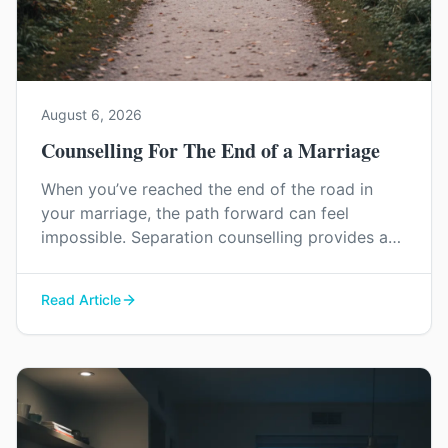
August 6, 2026
Counselling For The End of a Marriage
When you’ve reached the end of the road in
your marriage, the path forward can feel
impossible. Separation counselling provides a
space to navigate this painful process with
dignity, manage difficult emotions, and find a
Read Article
constructive way to say goodbye.