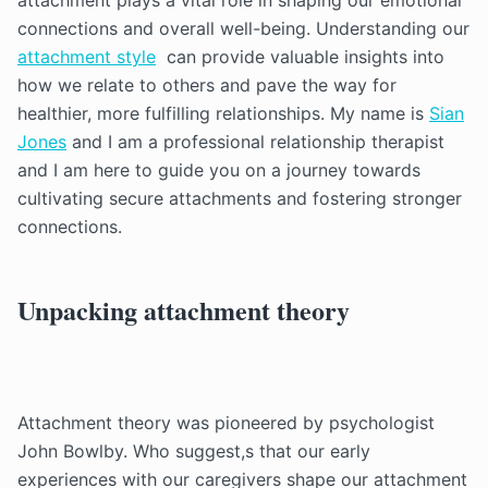
attachment plays a vital role in shaping our emotional
connections and overall well-being. Understanding our
attachment style
can provide valuable insights into
how we relate to others and pave the way for
healthier, more fulfilling relationships. My name is
Sian
Jones
and I am a professional relationship therapist
and I am here to guide you on a journey towards
cultivating secure attachments and fostering stronger
connections.
Unpacking attachment theory
Attachment theory was pioneered by psychologist
John Bowlby. Who suggest,s that our early
experiences with our caregivers shape our attachment