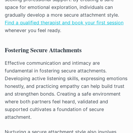
space for emotional exploration, individuals can
gradually develop a more secure attachment style.
Find a qualified therapist and book your first session
whenever you feel ready.
Fostering Secure Attachments
Effective communication and intimacy are
fundamental in fostering secure attachments.
Developing active listening skills, expressing emotions
honestly, and practicing empathy can help build trust
and strengthen bonds. Creating a safe environment
where both partners feel heard, validated and
supported cultivates a foundation of secure
attachment.
Nurturing a secure attachment style also involves