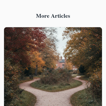
More Articles