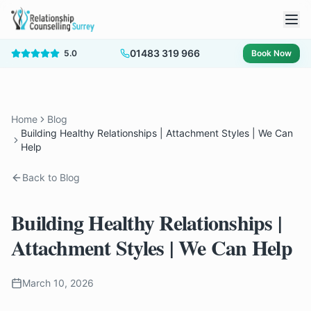
01483 319 966
5.0
Book Now
Home
Blog
Building Healthy Relationships | Attachment Styles | We Can
Help
Back to Blog
Building Healthy Relationships |
Attachment Styles | We Can Help
March 10, 2026