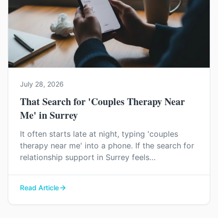
July 28, 2026
That Search for 'Couples Therapy Near
Me' in Surrey
It often starts late at night, typing 'couples
therapy near me' into a phone. If the search for
relationship support in Surrey feels
overwhelming, you're not imagining it. Here’s a
little clarity on what to expect.
Read Article