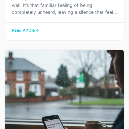
wall. It’s that familiar feeling of being
completely unheard, leaving a silence that feels
heavier than any argument. This is how
emotional distance begins.
Read Article