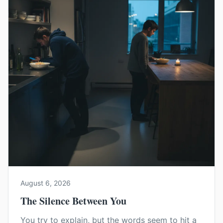
August 6, 2026
The Silence Between You
You try to explain, but the words seem to hit a