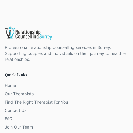
Professional relationship counselling services in Surrey.
Supporting couples and individuals on their journey to healthier
relationships.
Quick Links
Home
Our Therapists
Find The Right Therapist For You
Contact Us
FAQ
Join Our Team