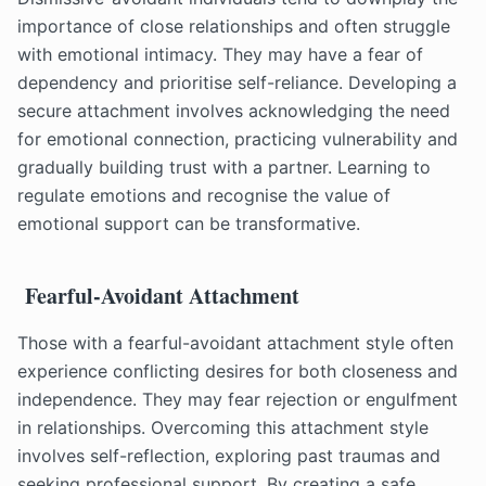
importance of close relationships and often struggle
with emotional intimacy. They may have a fear of
dependency and prioritise self-reliance. Developing a
secure attachment involves acknowledging the need
for emotional connection, practicing vulnerability and
gradually building trust with a partner. Learning to
regulate emotions and recognise the value of
emotional support can be transformative.
Fearful-Avoidant Attachment
Those with a fearful-avoidant attachment style often
experience conflicting desires for both closeness and
independence. They may fear rejection or engulfment
in relationships. Overcoming this attachment style
involves self-reflection, exploring past traumas and
seeking professional support. By creating a safe