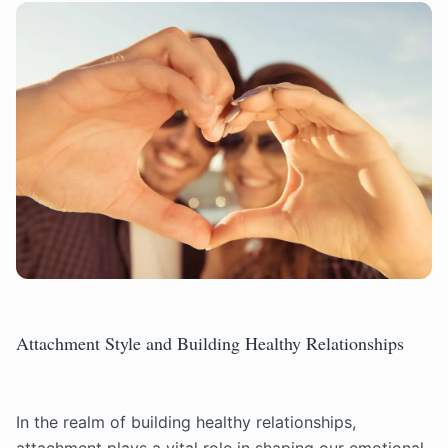
Attachment Style and Building Healthy Relationships
In the realm of building healthy relationships,