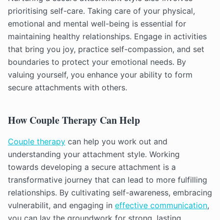
prioritising self-care. Taking care of your physical,
emotional and mental well-being is essential for
maintaining healthy relationships. Engage in activities
that bring you joy, practice self-compassion, and set
boundaries to protect your emotional needs. By
valuing yourself, you enhance your ability to form
secure attachments with others.
How Couple Therapy Can Help
Couple therapy
can help you work out and
understanding your attachment style. Working
towards developing a secure attachment is a
transformative journey that can lead to more fulfilling
relationships. By cultivating self-awareness, embracing
vulnerabilit, and engaging in
effective communication
,
you can lay the groundwork for strong, lasting