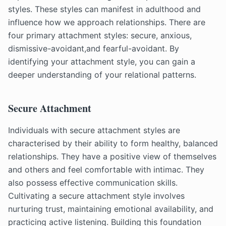
styles. These styles can manifest in adulthood and
influence how we approach relationships. There are
four primary attachment styles: secure, anxious,
dismissive-avoidant,and fearful-avoidant. By
identifying your attachment style, you can gain a
deeper understanding of your relational patterns.
Secure Attachment
Individuals with secure attachment styles are
characterised by their ability to form healthy, balanced
relationships. They have a positive view of themselves
and others and feel comfortable with intimac. They
also possess effective communication skills.
Cultivating a secure attachment style involves
nurturing trust, maintaining emotional availability, and
practicing active listening. Building this foundation