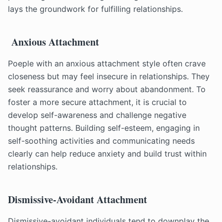
lays the groundwork for fulfilling relationships.
Anxious Attachment
Poeple with an anxious attachment style often crave
closeness but may feel insecure in relationships. They
seek reassurance and worry about abandonment. To
foster a more secure attachment, it is crucial to
develop self-awareness and challenge negative
thought patterns. Building self-esteem, engaging in
self-soothing activities and communicating needs
clearly can help reduce anxiety and build trust within
relationships.
Dismissive-Avoidant Attachment
Dismissive-avoidant individuals tend to downplay the