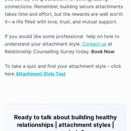
connections. Remember, building secure attachments
takes time and effort, but the rewards are well worth
it—a life filled with love, trust, and mutual support.
If you would like some professional help on how to
understand your attachment style.
Contact us
at
Relationship Counselling Surrey today.
Book Now
To take a quiz and find your attachment style – click
here
Attachment Style Test
Ready to talk about building healthy
relationships | attachment styles |