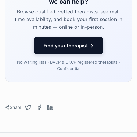
we can help?
Browse qualified, vetted therapists, see real-
time availability, and book your first session in
minutes — online or in-person.
Find your therapist →
No waiting lists · BACP & UKCP registered therapists ·
Confidential
Share: