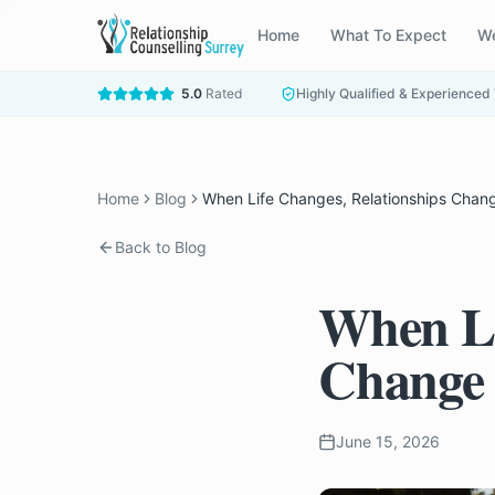
Home
What To Expect
We
5.0
Rated
Highly Qualified & Experienced
Home
Blog
When Life Changes, Relationships Chan
Back to Blog
When Li
Change
June 15, 2026