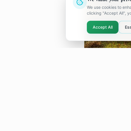
We use cookies to enha
clicking "Accept All", 
Accept All
Ess
When the Li
Sometimes the bigg