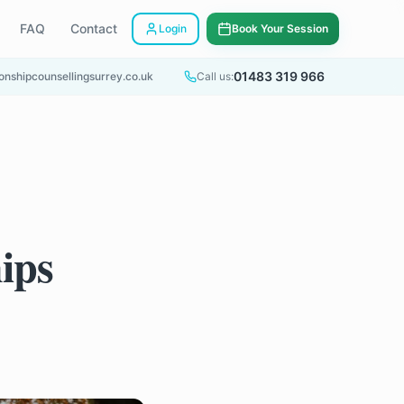
FAQ
Contact
Login
Book Your Session
01483 319 966
onshipcounsellingsurrey.co.uk
Call us:
ips