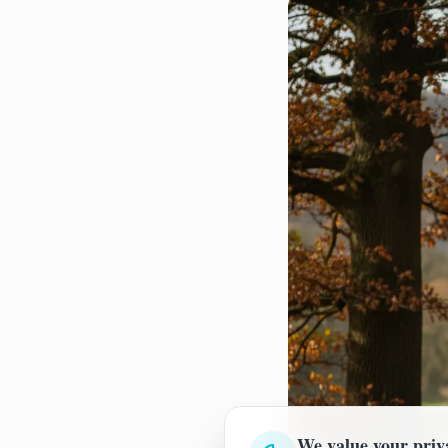
We value your priv