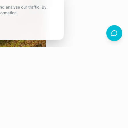
d analyse our traffic. By
formation.
fferent
s that are supposed