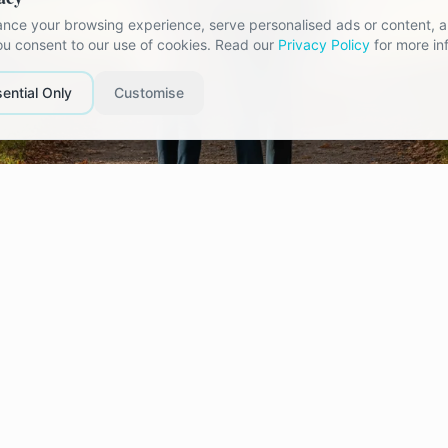
nce your browsing experience, serve personalised ads or content, an
you consent to our use of cookies. Read our
Privacy Policy
for more in
ential Only
Customise
fe You Planned Suddenly Looks Di
est challenges in a relationship arrive during period