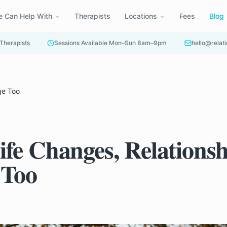
 Can Help With
Therapists
Locations
Fees
Blog
 Therapists
Sessions Available Mon–Sun 8am–9pm
hello@relati
ge Too
fe Changes, Relationsh
 Too