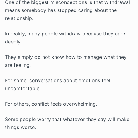
One of the biggest misconceptions is that withdrawal
means somebody has stopped caring about the
relationship.
In reality, many people withdraw because they care
deeply.
They simply do not know how to manage what they
are feeling.
For some, conversations about emotions feel
uncomfortable.
For others, conflict feels overwhelming.
Some people worry that whatever they say will make
things worse.