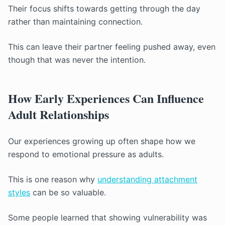
Their focus shifts towards getting through the day
rather than maintaining connection.
This can leave their partner feeling pushed away, even
though that was never the intention.
How Early Experiences Can Influence
Adult Relationships
Our experiences growing up often shape how we
respond to emotional pressure as adults.
This is one reason why
understanding attachment
styles
can be so valuable.
Some people learned that showing vulnerability was