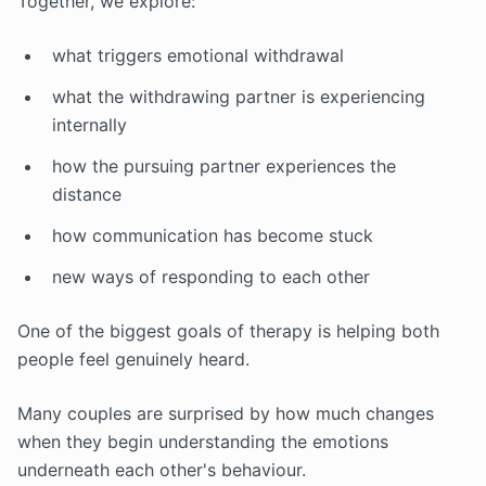
Together, we explore:
what triggers emotional withdrawal
what the withdrawing partner is experiencing
internally
how the pursuing partner experiences the
distance
how communication has become stuck
new ways of responding to each other
One of the biggest goals of therapy is helping both
people feel genuinely heard.
Many couples are surprised by how much changes
when they begin understanding the emotions
underneath each other's behaviour.