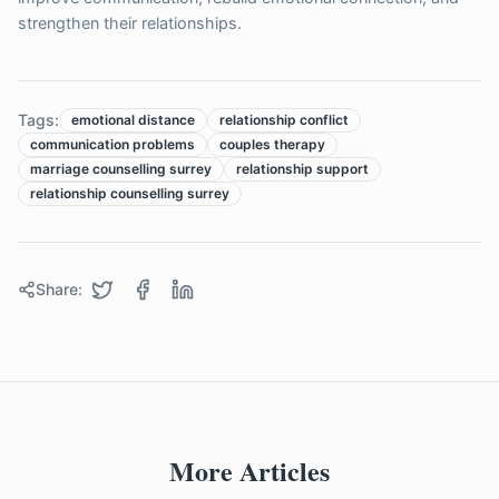
strengthen their relationships.
Tags:
emotional distance
relationship conflict
communication problems
couples therapy
marriage counselling surrey
relationship support
relationship counselling surrey
Share:
More Articles