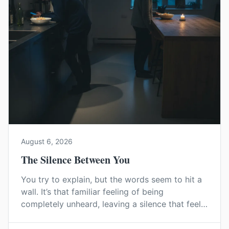
August 6, 2026
The Silence Between You
You try to explain, but the words seem to hit a
wall. It’s that familiar feeling of being
completely unheard, leaving a silence that feels
heavier than any argument. This is how
emotional distance begins.