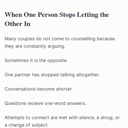
When One Person Stops Letting the
Other In
Many couples do not come to counselling because
they are constantly arguing.
Sometimes it is the opposite.
One partner has stopped talking altogether.
Conversations become shorter.
Questions receive one-word answers.
Attempts to connect are met with silence, a shrug, or
a change of subject.