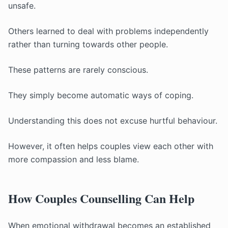
unsafe.
Others learned to deal with problems independently
rather than turning towards other people.
These patterns are rarely conscious.
They simply become automatic ways of coping.
Understanding this does not excuse hurtful behaviour.
However, it often helps couples view each other with
more compassion and less blame.
How Couples Counselling Can Help
When emotional withdrawal becomes an established