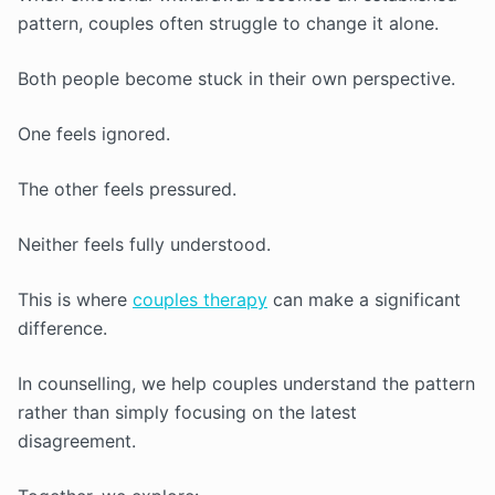
pattern, couples often struggle to change it alone.
Both people become stuck in their own perspective.
One feels ignored.
The other feels pressured.
Neither feels fully understood.
This is where
couples therapy
can make a significant
difference.
In counselling, we help couples understand the pattern
rather than simply focusing on the latest
disagreement.