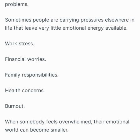
problems.
Sometimes people are carrying pressures elsewhere in
life that leave very little emotional energy available.
Work stress.
Financial worries.
Family responsibilities.
Health concerns.
Burnout.
When somebody feels overwhelmed, their emotional
world can become smaller.