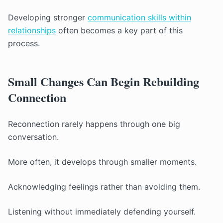
Developing stronger
communication skills within
relationships
often becomes a key part of this
process.
Small Changes Can Begin Rebuilding
Connection
Reconnection rarely happens through one big
conversation.
More often, it develops through smaller moments.
Acknowledging feelings rather than avoiding them.
Listening without immediately defending yourself.