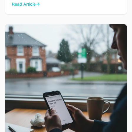
Read Article