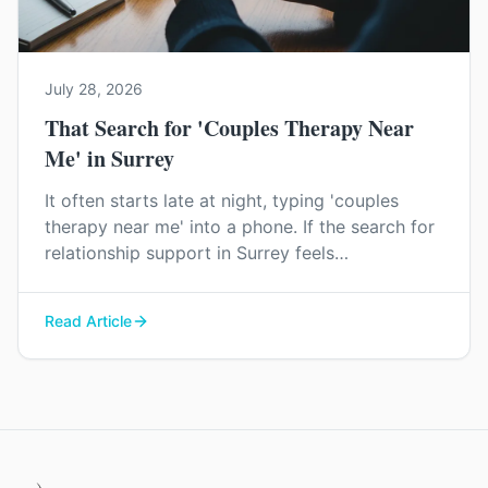
July 28, 2026
That Search for 'Couples Therapy Near
Me' in Surrey
It often starts late at night, typing 'couples
therapy near me' into a phone. If the search for
relationship support in Surrey feels
overwhelming, you're not imagining it. Here’s a
little clarity on what to expect.
Read Article