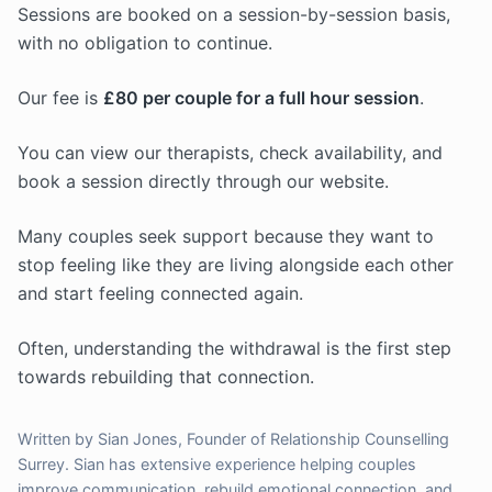
Sessions are booked on a session-by-session basis,
with no obligation to continue.
Our fee is
£80 per couple for a full hour session
.
You can view our therapists, check availability, and
book a session directly through our website.
Many couples seek support because they want to
stop feeling like they are living alongside each other
and start feeling connected again.
Often, understanding the withdrawal is the first step
towards rebuilding that connection.
Written by Sian Jones, Founder of Relationship Counselling
Surrey. Sian has extensive experience helping couples
improve communication, rebuild emotional connection, and