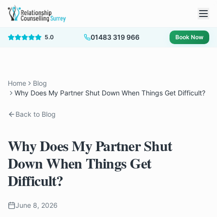
01483 319 966
5.0
Book Now
Home
Blog
Why Does My Partner Shut Down When Things Get Difficult?
Back to Blog
Why Does My Partner Shut
Down When Things Get
Difficult?
June 8, 2026