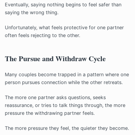
Eventually, saying nothing begins to feel safer than
saying the wrong thing.
Unfortunately, what feels protective for one partner
often feels rejecting to the other.
The Pursue and Withdraw Cycle
Many couples become trapped in a pattern where one
person pursues connection while the other retreats.
The more one partner asks questions, seeks
reassurance, or tries to talk things through, the more
pressure the withdrawing partner feels.
The more pressure they feel, the quieter they become.