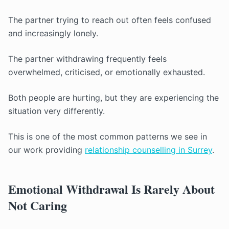
The partner trying to reach out often feels confused
and increasingly lonely.
The partner withdrawing frequently feels
overwhelmed, criticised, or emotionally exhausted.
Both people are hurting, but they are experiencing the
situation very differently.
This is one of the most common patterns we see in
our work providing
relationship counselling in Surrey
.
Emotional Withdrawal Is Rarely About
Not Caring