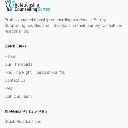
Professional relationship counselling services in Surrey.
Supporting couples and individuals on their journey to healthier
relationships.
Quick Links
Home
Our Therapists
Find The Right Therapist For You
Contact Us
FAQ
Join Our Team
Problems We Help With
Stuck Relationships