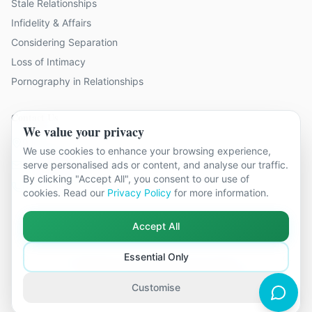
Stale Relationships
Infidelity & Affairs
Considering Separation
Loss of Intimacy
Pornography in Relationships
Contact Us
We value your privacy
9 locations across Surrey
We use cookies to enhance your browsing experience,
hello@relationshipcounsellingsurrey.co.uk
serve personalised ads or content, and analyse our traffic.
By clicking "Accept All", you consent to our use of
01483 319 966
cookies. Read our
Privacy Policy
for more information.
Accept All
Essential Only
©
2026
Relationship Counselling Surrey. All rights reserved.
Part of The Global Therapy Group
Terms & Conditions
Privacy Policy
Cookie Settings
Customise