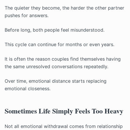
The quieter they become, the harder the other partner
pushes for answers.
Before long, both people feel misunderstood.
This cycle can continue for months or even years.
It is often the reason couples find themselves having
the same unresolved conversations repeatedly.
Over time, emotional distance starts replacing
emotional closeness.
Sometimes Life Simply Feels Too Heavy
Not all emotional withdrawal comes from relationship