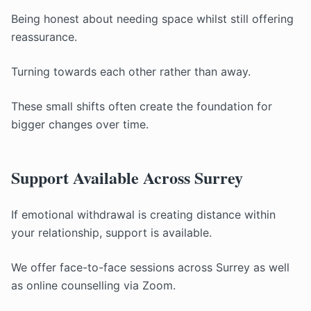
Being honest about needing space whilst still offering
reassurance.
Turning towards each other rather than away.
These small shifts often create the foundation for
bigger changes over time.
Support Available Across Surrey
If emotional withdrawal is creating distance within
your relationship, support is available.
We offer face-to-face sessions across Surrey as well
as online counselling via Zoom.