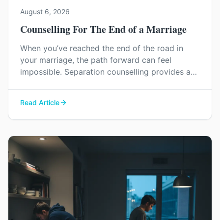
August 6, 2026
Counselling For The End of a Marriage
When you’ve reached the end of the road in
your marriage, the path forward can feel
impossible. Separation counselling provides a
space to navigate this painful process with
dignity, manage difficult emotions, and find a
Read Article
constructive way to say goodbye.