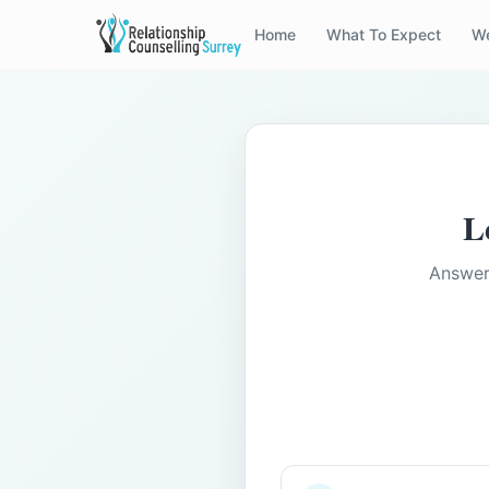
Home
What To Expect
We
L
Answer 