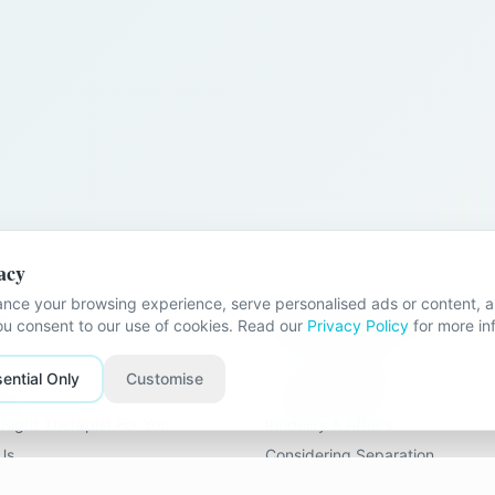
acy
nce your browsing experience, serve personalised ads or content, an
nks
Problems We Help With
you consent to our use of cookies. Read our
Privacy Policy
for more in
Stuck Relationships
ential Only
Customise
apists
Stale Relationships
Right Therapist For You
Infidelity & Affairs
Us
Considering Separation
Loss of Intimacy