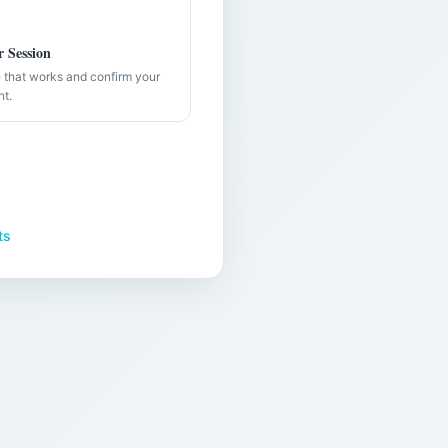
 Session
e that works and confirm your
nt.
ts