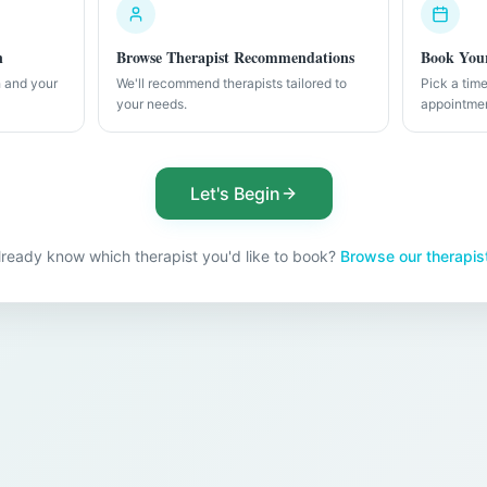
n
Browse Therapist Recommendations
Book Your
h and your
We'll recommend therapists tailored to
Pick a tim
your needs.
appointme
Let's Begin
lready know which therapist you'd like to book?
Browse our therapis