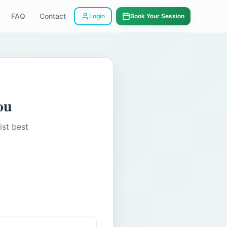
FAQ
Contact
Login
Book Your Session
ou
ist best