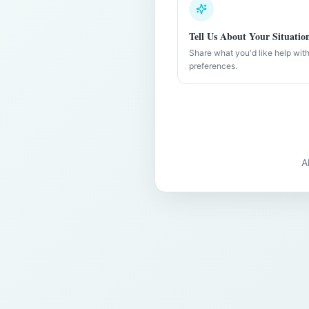
Tell Us About Your Situatio
Share what you'd like help wit
preferences.
A