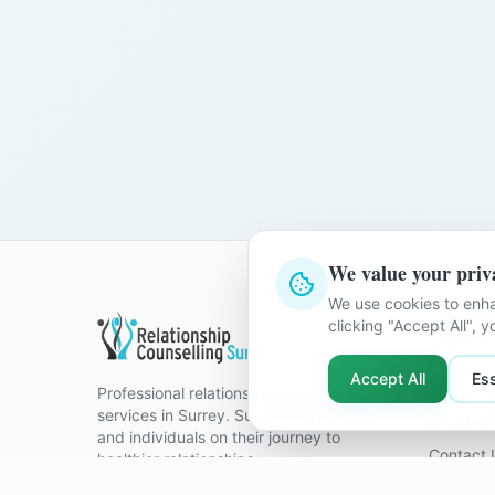
We value your priv
We use cookies to enha
Quick Li
clicking "Accept All", 
Home
Accept All
Ess
Professional relationship counselling
Our Ther
services in Surrey. Supporting couples
Find The 
and individuals on their journey to
Contact 
healthier relationships.
FAQ