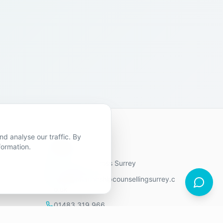
d analyse our traffic. By
Contact Us
formation.
9 locations across Surrey
hello@relationshipcounsellingsurrey.c
o.uk
01483 319 966