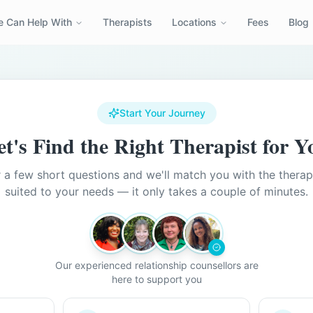
 Can Help With
Therapists
Locations
Fees
Blog
Start Your Journey
et's Find the Right Therapist for Y
a few short questions and we'll match you with the therap
suited to your needs — it only takes a couple of minutes.
Our experienced relationship counsellors are
here to support you