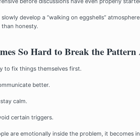
nsive before discussions have even properly starte
 slowly develop a “walking on eggshells” atmosphere
r than honesty.
mes So Hard to Break the Pattern
 to fix things themselves first.
ommunicate better.
 stay calm.
oid certain triggers.
le are emotionally inside the problem, it becomes incr