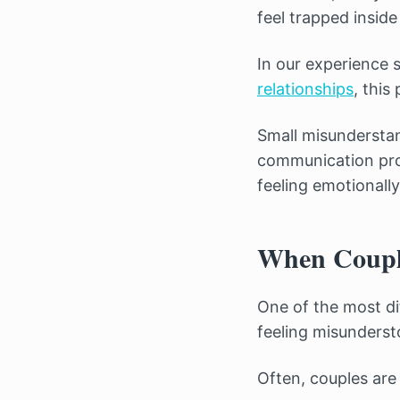
feel trapped insid
In our experience
relationships
, this
Small misundersta
communication prob
feeling emotionally
When Couple
One of the most di
feeling misunderst
Often, couples are 