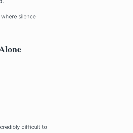
d.
 where silence
 Alone
edibly difficult to