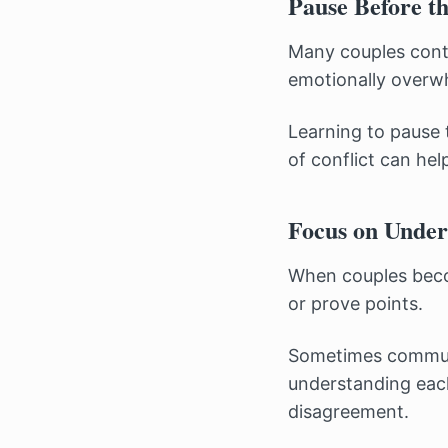
Pause Before t
Many couples conti
emotionally overw
Learning to pause 
of conflict can hel
Focus on Under
When couples becom
or prove points.
Sometimes communi
understanding each
disagreement.