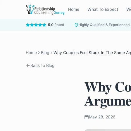
Home
What To Expect
We
5.0
Rated
Highly Qualified & Experienced
Home
Blog
Why Couples Feel Stuck In The Same A
Back to Blog
Why Cou
Argume
May 28, 2026