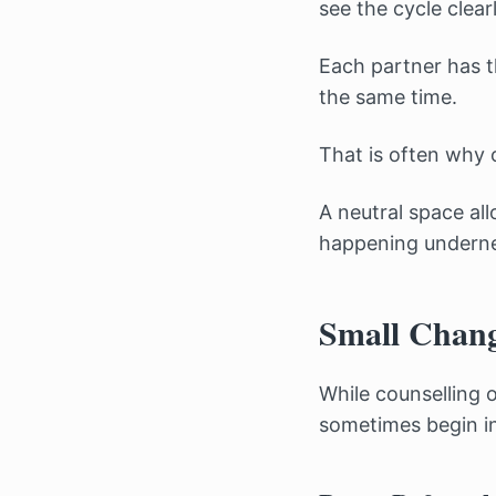
see the cycle clearl
Each partner has t
the same time.
That is often why
A neutral space al
happening undernea
Small Chang
While counselling 
sometimes begin in