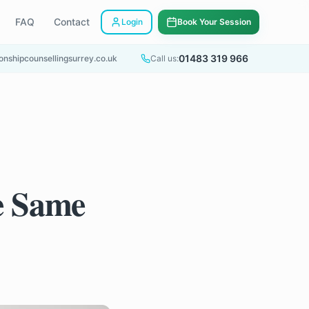
FAQ
Contact
Login
Book Your Session
01483 319 966
onshipcounsellingsurrey.co.uk
Call us:
e Same