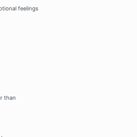
tional feelings
r than