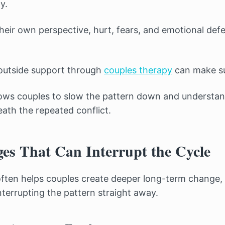
y.
heir own perspective, hurt, fears, and emotional def
 outside support through
couples therapy
can make su
lows couples to slow the pattern down and understand
th the repeated conflict.
es That Can Interrupt the Cycle
often helps couples create deeper long-term change, 
terrupting the pattern straight away.