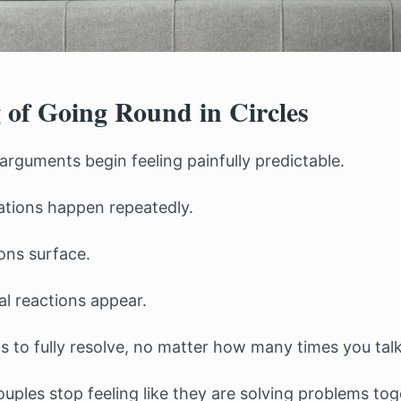
 of Going Round in Circles
arguments begin feeling painfully predictable.
tions happen repeatedly.
ons surface.
l reactions appear.
 to fully resolve, no matter how many times you talk 
uples stop feeling like they are solving problems to