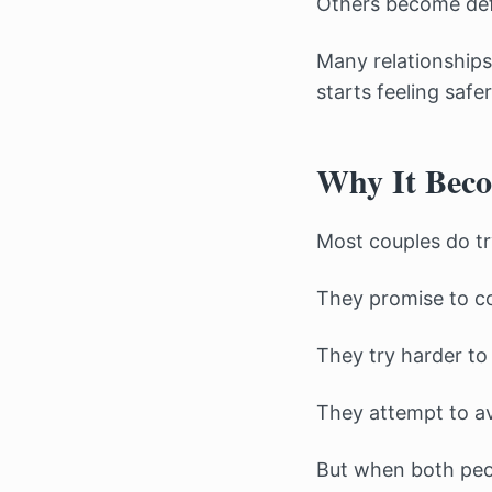
Others become defe
Many relationships
starts feeling safe
Why It Beco
Most couples do try
They promise to c
They try harder to
They attempt to av
But when both peop