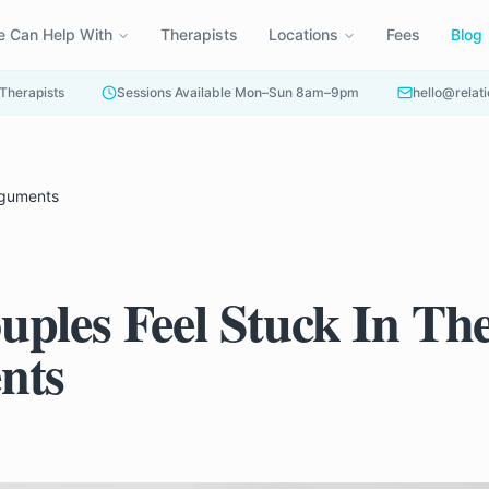
 Can Help With
Therapists
Locations
Fees
Blog
 Therapists
Sessions Available Mon–Sun 8am–9pm
hello@relati
rguments
ples Feel Stuck In Th
nts