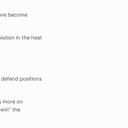
have become
lution in the heat
 defend positions
s more on
“win” the