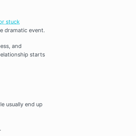
or stuck
ne dramatic event.
ess, and
elationship starts
le usually end up
.