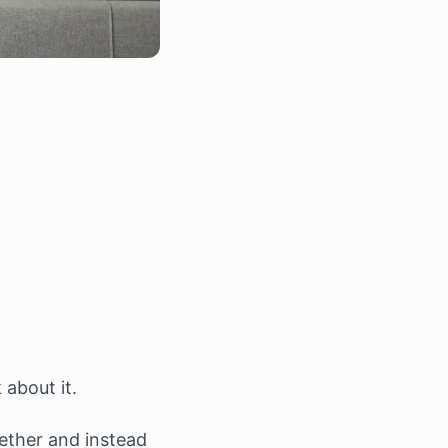
about it.
gether and instead