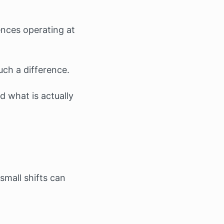
ences operating at
ch a difference.
 what is actually
small shifts can