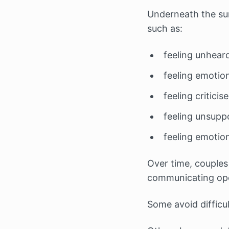
Underneath the sur
such as:
feeling unhear
feeling emotio
feeling critici
feeling unsupp
feeling emotion
Over time, couples
communicating ope
Some avoid difficu