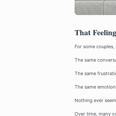
That Feeling
For some couples, 
The same conversa
The same frustrati
The same emotiona
Nothing ever seems
Over time, many co