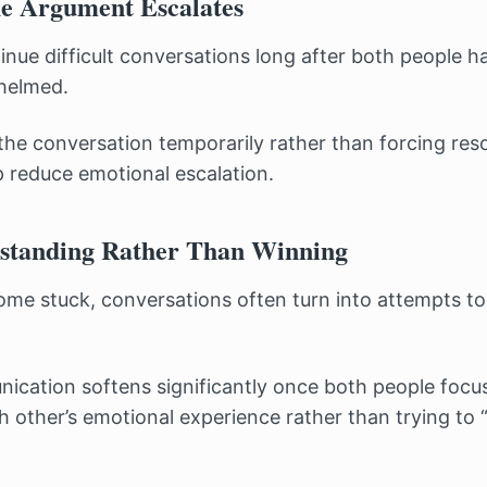
he Argument Escalates
nue difficult conversations long after both people 
helmed.
the conversation temporarily rather than forcing reso
p reduce emotional escalation.
standing Rather Than Winning
e stuck, conversations often turn into attempts to
cation softens significantly once both people focu
 other’s emotional experience rather than trying to 