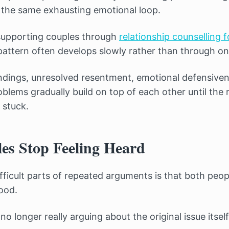
e the same exhausting emotional loop.
 supporting couples through
relationship counselling f
 pattern often develops slowly rather than through o
ndings, unresolved resentment, emotional defensiven
lems gradually build on top of each other until the r
 stuck.
s Stop Feeling Heard
fficult parts of repeated arguments is that both peop
ood.
no longer really arguing about the original issue itself