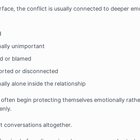
face, the conflict is usually connected to deeper emo
d
nally unimportant
sed or blamed
orted or disconnected
ally alone inside the relationship
 often begin protecting themselves emotionally rathe
nly.
lt conversations altogether.